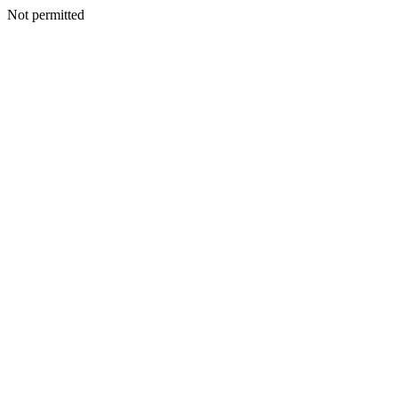
Not permitted